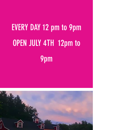
EVERY DAY 12 pm to 9pm
OPEN JULY 4TH 12pm to
9pm