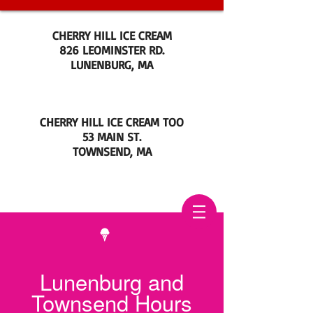
CHERRY HILL ICE CREAM
826 LEOMINSTER RD.
LUNENBURG, MA
CHERRY HILL ICE CREAM TOO
53 MAIN ST.
TOWNSEND, MA
Lunenburg and
Townsend Hours