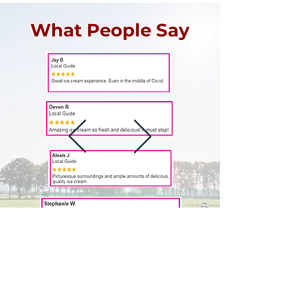
What People Say
Cherry Hill Ice